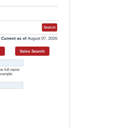
Search
 Current as of
August 07, 2026
h
Sales Search
he full name
example: