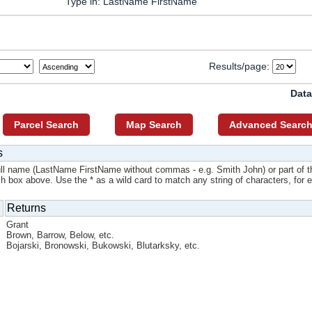
Type in: LastName FirstName
Results/page:
Data
Parcel Search
Map Search
Advanced Searc
s
ull name (LastName FirstName without commas - e.g. Smith John) or part of t
ch box above. Use the * as a wild card to match any string of characters, for 
Returns
Grant
Brown, Barrow, Below, etc.
Bojarski, Bronowski, Bukowski, Blutarksky, etc.