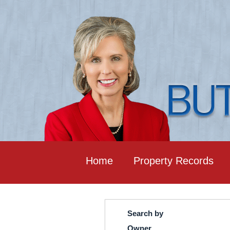
Home
Property Records
Search by
Owner