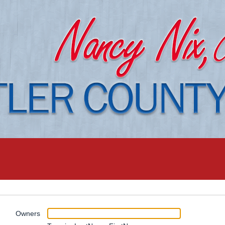
Owners