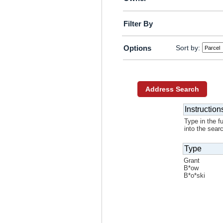
Filter By
Sort by:
Options
Address Search
Instruction
Type in the f
into the sear
Type
Grant
B*ow
B*o*ski